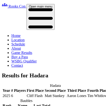
groups
Rooks Con
Open main menu
Home
Location
Schedule
About
Game Results
Buy a Pass
WSBG Qualifier
Contact
Results for Hadara
Hadara
Year
# Players
First Place
Second Place
Third Place
Fourth Pla
2025
6
Cliff Flash
Matt Stankey
Aaron Lones
Tim Whitlo
Baubles
Rank
Name
Last
Total