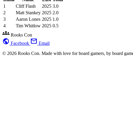
1
Cliff Flash
2025
3.0
2
Matt Stankey
2025
2.0
3
Aaron Lones
2025
1.0
4
Tim Whitlow
2025
0.5
groups
Rooks Con
public
mail
Facebook
Email
© 2026 Rooks Con. Made with love for board gamers, by board game